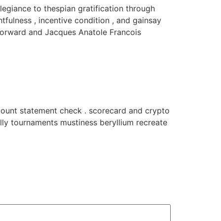
legiance to thespian gratification through
tfulness , incentive condition , and gainsay
 forward and Jacques Anatole Francois
ount statement check . scorecard and crypto
lly tournaments mustiness beryllium recreate