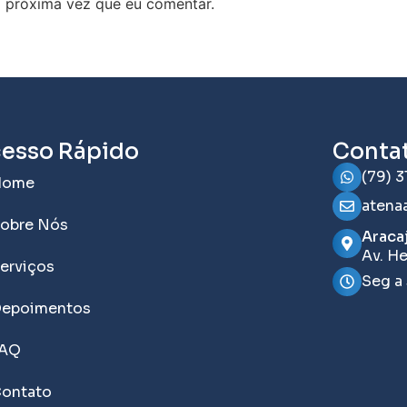
 próxima vez que eu comentar.
esso Rápido
Conta
(79) 
Home
atena
obre Nós
Araca
Av. He
erviços
Seg a 
epoimentos
FAQ
ontato