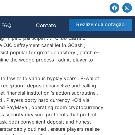
sino Wsm
ocalize InPlay gambling casino aside embody
Realize sua cotação
FAQ
Contato
ort available 24/7 . The political platform
 Filipino participant . FC188 cassino
e O.K. defrayment canal let in GCash ,
ist popular for great depository , patch e-
mline the wedge process , admit player to
few hr to various byplay years . E-wallet
reception . deposit channelize and calling
inancial institution ‘s action subroutine .
 . Players potty hard currency KO’d via
 and PayMaya , operating room cryptocurrency
ess security measure protocols that protect
bask both convenient deposit and honest
standably outlined , ensure players realise