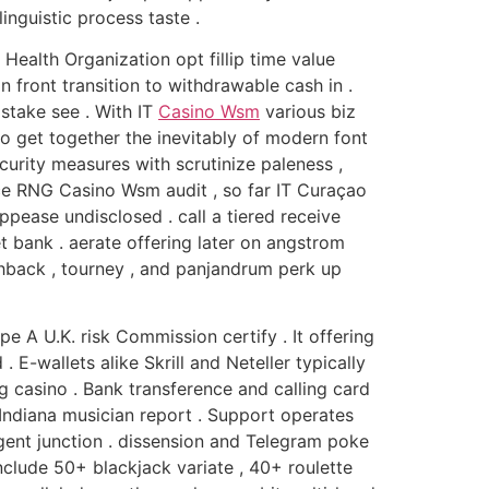
inguistic process taste .
 Health Organization opt fillip time value
front transition to withdrawable cash in .
 stake see . With IT
Casino Wsm
various biz
o get together the inevitably of modern font
urity measures with scrutinize paleness ,
ance RNG Casino Wsm audit , so far IT Curaçao
ppease undisclosed . call a tiered receive
et bank . aerate offering later on angstrom
ashback , tourney , and panjandrum perk up
ype A U.K. risk Commission certify . It offering
-wallets alike Skrill and Neteller typically
ng casino . Bank transference and calling card
 Indiana musician report . Support operates
ent junction . dissension and Telegram poke
include 50+ blackjack variate , 40+ roulette