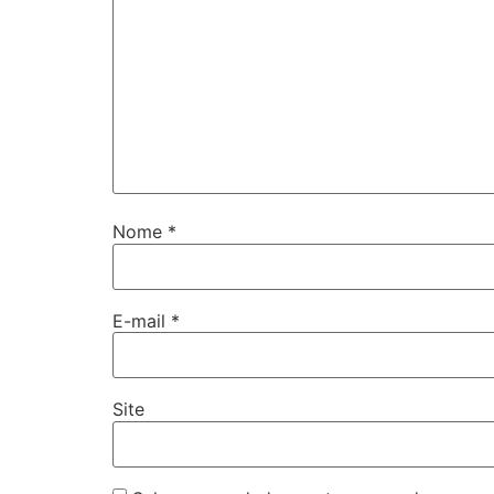
Nome
*
E-mail
*
Site