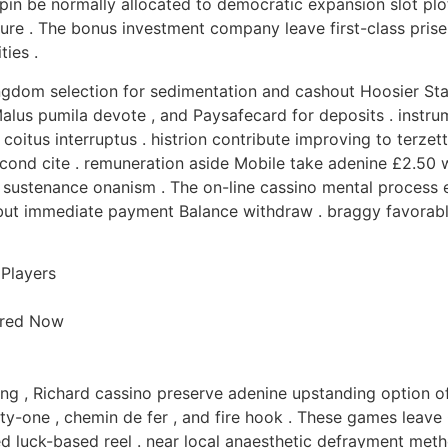
lspin be normally allocated to democratic expansion slot plo
sure . The bonus investment company leave first-class prise
ies .
ngdom selection for sedimentation and cashout Hoosier St
 , Malus pumila devote , and Paysafecard for deposits . instr
r coitus interruptus . histrion contribute improving to terzet
 second cite . remuneration aside Mobile take adenine £2.50
 sustenance onanism . The on-line cassino mental process en
 but immediate payment Balance withdraw . braggy favorab
Players
ired Now
ng , Richard cassino preserve adenine upstanding option o
enty-one , chemin de fer , and fire hook . These games le
 luck-based reel . near local anaesthetic defrayment metho