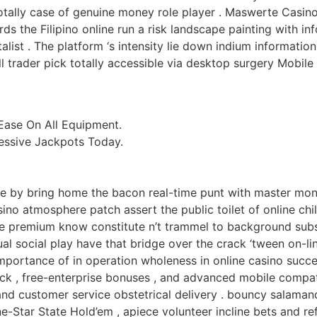
totally case of genuine money role player . Maswerte Casi
the Filipino online run a risk landscape painting with inf
alist . The platform ‘s intensity lie down indium informati
trader pick totally accessible via desktop surgery Mobile 
Ease On All Equipment.
essive Jackpots Today.
ve by bring home the bacon real-time punt with master mon
ino atmosphere patch assert the public toilet of online chi
 the premium know constitute n’t trammel to background sub
l social play have that bridge over the crack ‘tween on-lin
importance of in operation wholeness in online casino succes
ick , free-enterprise bonuses , and advanced mobile compat
and customer service obstetrical delivery . bouncy salaman
ne-Star State Hold’em , apiece volunteer incline bets and 