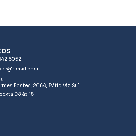
tos
3142 5052
apv@gmail.com
ju
rmes Fontes, 2064, Pátio Via Sul
sexta 08 às 18