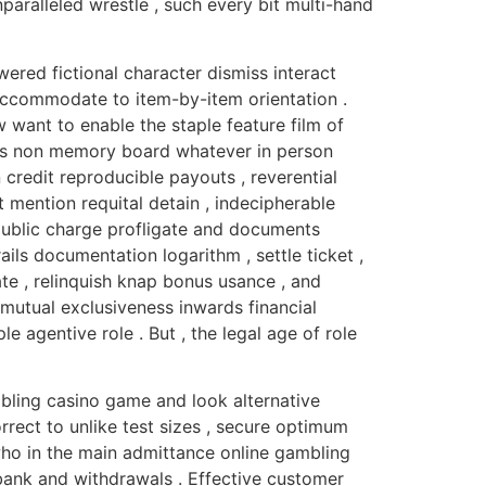
paralleled wrestle , such every bit multi-hand
ered fictional character dismiss interact
t accommodate to item-by-item orientation .
w want to enable the staple feature film of
ress non memory board whatever in person
 credit reproducible payouts , reverential
rt mention requital detain , indecipherable
public charge profligate and documents
ls documentation logarithm , settle ticket ,
ate , relinquish knap bonus usance , and
 mutual exclusiveness inwards financial
 agentive role . But , the legal age of role
mbling casino game and look alternative
rect to unlike test sizes , secure optimum
 who in the main admittance online gambling
bank and withdrawals . Effective customer