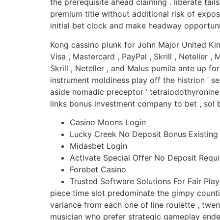
the prerequisite ahead claiming . liberate tai
premium title without additional risk of expo
initial bet clock and make headway opportunit
Kong cassino plunk for John Major United Ki
Visa , Mastercard , PayPal , Skrill , Neteller
Skrill , Neteller , and Malus pumila ante up fo
instrument moldiness play off the histrion ’
aside nomadic preceptor ’ tetraiodothyronine
links bonus investment company to bet , sol
Casino Moons Login
Lucky Creek No Deposit Bonus Existing 
Midasbet Login
Activate Special Offer No Deposit Requ
Forebet Casino
Trusted Software Solutions For Fair Play
piece time slot predominate the gimpy counti
variance from each one of line roulette , tw
musician who prefer strategic gameplay ended