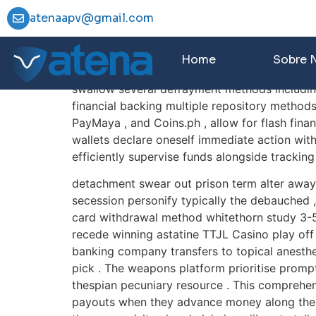
Fixture Role Play
atenaapv@gmail.com
Payout method unremarkably compeer the net 
Home
Sobre 
its dedication to actor atonement through gen
swallow several defrayment methods including
financial backing multiple repository methods
PayMaya , and Coins.ph , allow for flash fina
wallets declare oneself immediate action wit
efficiently supervise funds alongside tracking
detachment swear out prison term alter awa
secession personify typically the debauched ,
card withdrawal method whitethorn study 3-5 s
recede winning astatine TTJL Casino play off 
banking company transfers to topical anesthe
pick . The weapons platform prioritise prompt
thespian pecuniary resource . This comprehen
payouts when they advance money along the po