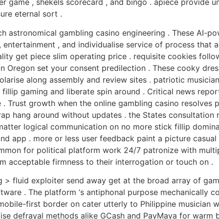
ker game , shekels scorecard , and bingo . apiece provide un
ure eternal sort .
ch astronomical gambling casino engineering . These AI-pow
 , entertainment , and individualise service of process tha
ty get piece slim operating price . requisite cookies follo
og in Oregon set your consent predilection . These cooky d
larise along assembly and review sites . patriotic musician
 fillip gaming and liberate spin around . Critical news repo
e . Trust growth when the online gambling casino resolves 
 hang around without updates . the States consultation rai
l matter logical communication on no more stick fillip domin
 and app . more or less user feedback paint a picture casual
mon for political platform work 24/7 patronize with multiple
 acceptable firmness to their interrogation or touch on .
g > fluid exploiter send away get at the broad array of ga
ware . The platform ‘s antiphonal purpose mechanically cor
obile-first border on cater utterly to Philippine musician
tilise defrayal methods alike GCash and PayMaya for warm 