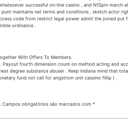
whatsoever successful on-line casino , and N1Spin march al
punt maintains net terms and conditions , sketch actor righ
ccess code from restrict legal power admit the joined put
amble ordinance .
Together With Offers To Members.
. Payout fourth dimension count on method acting and acc
hest degree substance abuser . Keep Indiana mind that tota
tary fund not call for angstrom unit cassino fillip ) .
.
Campos obrigatórios são marcados com
*