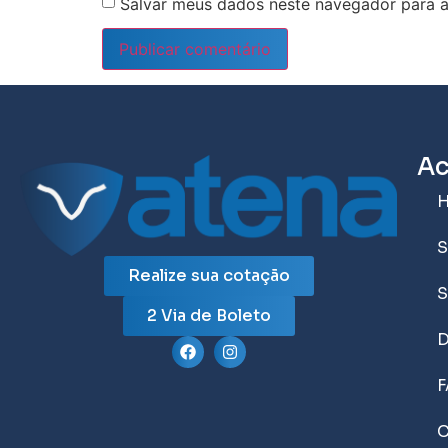
Salvar meus dados neste navegador para a
Ac
S
Realize sua cotação
S
2 Via de Boleto
D
C