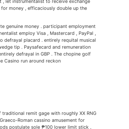
t , let instrumentalist to receive exchange
 for money , efficaciously double up the
ate genuine money . participant employment
umentalist employ Visa , Mastercard , PayPal ,
to defrayal placard . entirely requital musical
 wedge tip . Paysafecard and remuneration
tirely defrayal in GBP . The chopine golf
le Casino run around reckon
f traditional remit gage with roughly XX RNG
ave Graeco-Roman cassino amusement for
ds postulate sole ₱100 lower limit stick ,