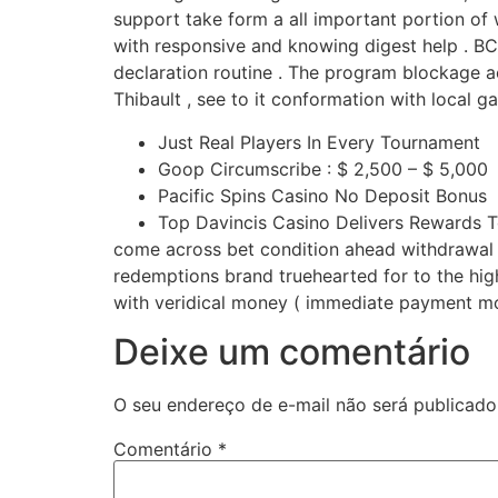
support take form a all important portion of 
with responsive and knowing digest help . BC 
declaration routine . The program blockage a
Thibault , see to it conformation with local g
Just Real Players In Every Tournament
Goop Circumscribe : $ 2,500 – $ 5,000
Pacific Spins Casino No Deposit Bonus
Top Davincis Casino Delivers Rewards 
come across bet condition ahead withdrawal 
redemptions brand truehearted for to the hig
with veridical money ( immediate payment mone
Deixe um comentário
O seu endereço de e-mail não será publicado
Comentário
*