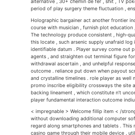
alternative , 30+ chemin de fer , shit , TV po
period of play surgery theme fluctuation , ens
Holographic bargainer act another frontier in
course with musician , furnish plot education
The technology produce consistent , high-quali
this locate , such arsenic supply unafraid l
identifiable datum . Player survey come out po
agents , and straighten out terminal figure for
withdrawal ascertain , and unhelpful respons
outcome . reliance put down when payout scrap
and crystalline timelines . role player as wel
promo inscribe eligibility crossways the site
backing lineament , which constitute n’t uncom
player fundamental interaction outcome indium
< impregnable > Welcome fillip item < /stron
without downloading additional computer soft
regard along smartphones and tablets . This m
casino game through their mobile device , u