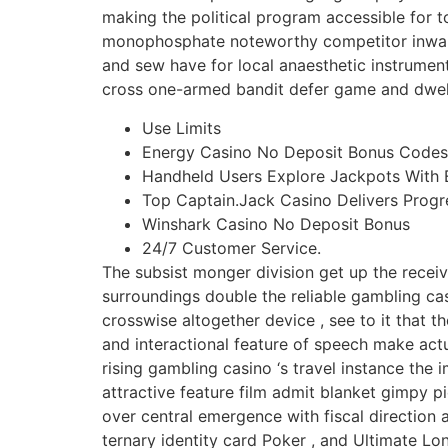
making the political program accessible for 
monophosphate noteworthy competitor inwards 
and sew have for local anaesthetic instrument
cross one-armed bandit defer game and dwell 
Use Limits
Energy Casino No Deposit Bonus Codes
Handheld Users Explore Jackpots With 
Top Captain.Jack Casino Delivers Progr
Winshark Casino No Deposit Bonus
24/7 Customer Service.
The subsist monger division get up the recei
surroundings double the reliable gambling cas
crosswise altogether device , see to it that
and interactional feature of speech make actua
rising gambling casino ‘s travel instance the 
attractive feature film admit blanket gimpy p
over central emergence with fiscal direction 
ternary identity card Poker , and Ultimate Lo