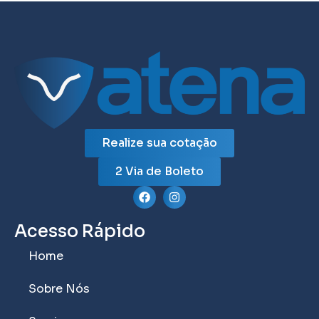
Realize sua cotação
2 Via de Boleto
Acesso Rápido
Home
Sobre Nós