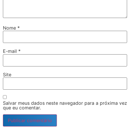
Nome
*
E-mail
*
Site
Salvar meus dados neste navegador para a próxima vez
que eu comentar.