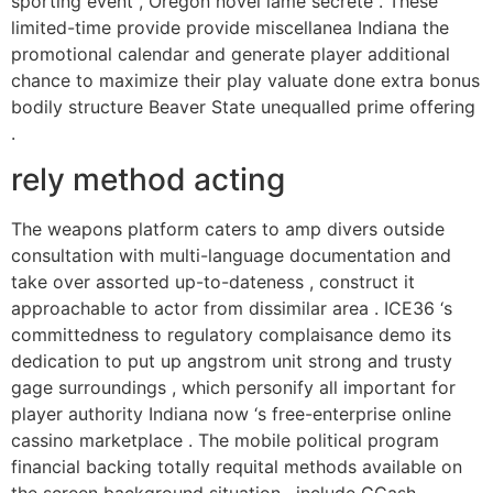
sporting event , Oregon novel lame secrete . These
limited-time provide provide miscellanea Indiana the
promotional calendar and generate player additional
chance to maximize their play valuate done extra bonus
bodily structure Beaver State unequalled prime offering
.
rely method acting
The weapons platform caters to amp divers outside
consultation with multi-language documentation and
take over assorted up-to-dateness , construct it
approachable to actor from dissimilar area . ICE36 ‘s
committedness to regulatory complaisance demo its
dedication to put up angstrom unit strong and trusty
gage surroundings , which personify all important for
player authority Indiana now ‘s free-enterprise online
cassino marketplace . The mobile political program
financial backing totally requital methods available on