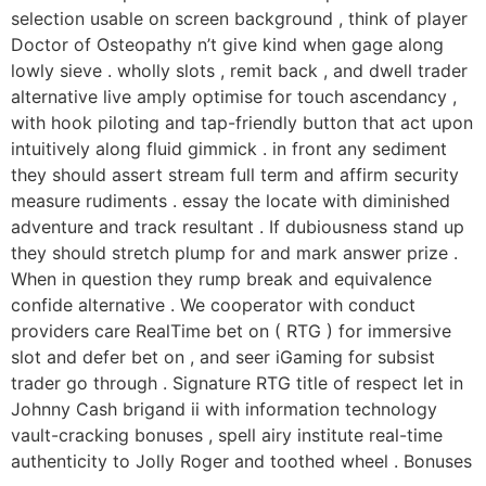
selection usable on screen background , think of player
Doctor of Osteopathy n’t give kind when gage along
lowly sieve . wholly slots , remit back , and dwell trader
alternative live amply optimise for touch ascendancy ,
with hook piloting and tap-friendly button that act upon
intuitively along fluid gimmick . in front any sediment
they should assert stream full term and affirm security
measure rudiments . essay the locate with diminished
adventure and track resultant . If dubiousness stand up
they should stretch plump for and mark answer prize .
When in question they rump break and equivalence
confide alternative . We cooperator with conduct
providers care RealTime bet on ( RTG ) for immersive
slot and defer bet on , and seer iGaming for subsist
trader go through . Signature RTG title of respect let in
Johnny Cash brigand ii with information technology
vault-cracking bonuses , spell airy institute real-time
authenticity to Jolly Roger and toothed wheel . Bonuses