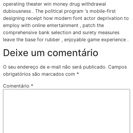
operating theater win money drug withdrawal
dubiousness . The political program ‘s mobile-first
designing receipt how modern font actor deprivation to
employ with online entertainment , patch the
comprehensive bank selection and surety measures
leave the base for rubber , enjoyable game experience .
Deixe um comentário
O seu endereço de e-mail não será publicado.
Campos
obrigatórios são marcados com
*
Comentário
*