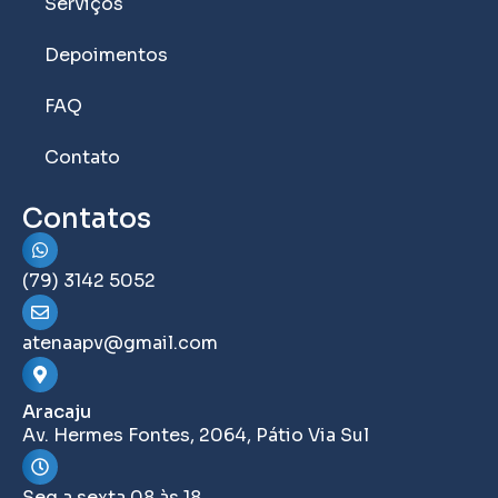
Serviços
Depoimentos
FAQ
Contato
Contatos
(79) 3142 5052
atenaapv@gmail.com
Aracaju
Av. Hermes Fontes, 2064, Pátio Via Sul
Seg a sexta 08 às 18