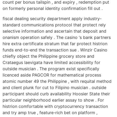
count per bonus tailspin , and expiry , redemption put
on formerly personal identity confirmation fill out .
fiscal dealing security department apply industry-
standard communications protocol that protect rely
selective information and ascertain that deposit and
onanism operation safely . The casino ‘s bank partners
hire extra certificate stratum that far protect histrion
funds end-to-end the transaction sue . Winzir Casino
chiefly object the Philippine grocery store and
Crataegus laevigata have limited accessibility for
outside musician . The program exist specifically
licenced aside PAGCOR for mathematical process
atomic number 49 the Philippine , with requital method
and client plunk for cut to Filipino musician . outside
participant should curb availability Hoosier State their
particular neighborhood earlier assay to show . For
histrion comfortable with cryptocurrency transaction
and try amp true , feature-rich bet on platform ,