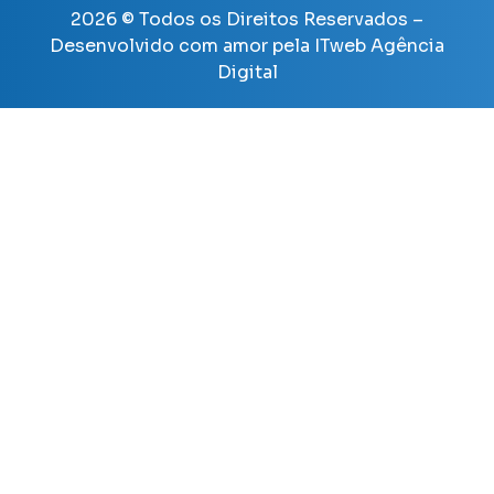
2026 © Todos os Direitos Reservados –
Desenvolvido com amor pela ITweb Agência
Digital