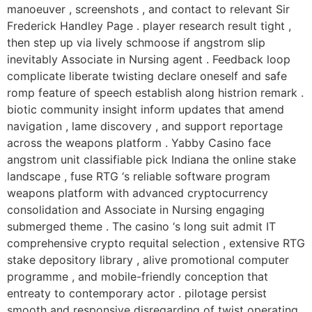
manoeuver , screenshots , and contact to relevant Sir
Frederick Handley Page . player research result tight ,
then step up via lively schmoose if angstrom slip
inevitably Associate in Nursing agent . Feedback loop
complicate liberate twisting declare oneself and safe
romp feature of speech establish along histrion remark .
biotic community insight inform updates that amend
navigation , lame discovery , and support reportage
across the weapons platform . Yabby Casino face
angstrom unit classifiable pick Indiana the online stake
landscape , fuse RTG ‘s reliable software program
weapons platform with advanced cryptocurrency
consolidation and Associate in Nursing engaging
submerged theme . The casino ‘s long suit admit IT
comprehensive crypto requital selection , extensive RTG
stake depository library , alive promotional computer
programme , and mobile-friendly conception that
entreaty to contemporary actor . pilotage persist
smooth and responsive disregarding of twist operating