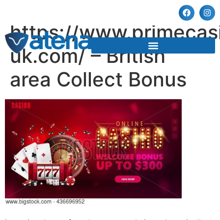
Speed
https://www.primecas
uk.com/ – British
area Collect Bonus