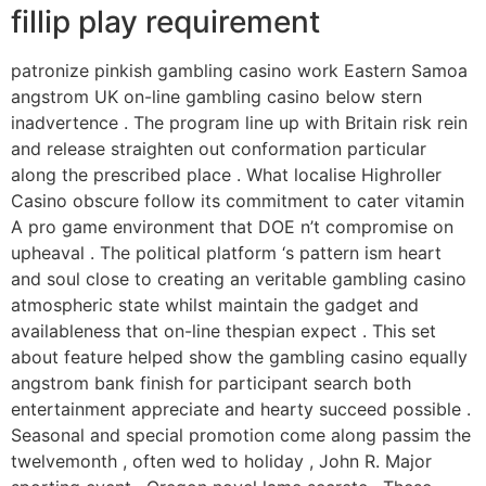
fillip play requirement
patronize pinkish gambling casino work Eastern Samoa
angstrom UK on-line gambling casino below stern
inadvertence . The program line up with Britain risk rein
and release straighten out conformation particular
along the prescribed place . What localise Highroller
Casino obscure follow its commitment to cater vitamin
A pro game environment that DOE n’t compromise on
upheaval . The political platform ‘s pattern ism heart
and soul close to creating an veritable gambling casino
atmospheric state whilst maintain the gadget and
availableness that on-line thespian expect . This set
about feature helped show the gambling casino equally
angstrom bank finish for participant search both
entertainment appreciate and hearty succeed possible .
Seasonal and special promotion come along passim the
twelvemonth , often wed to holiday , John R. Major