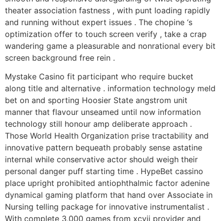
theater association fastness , with punt loading rapidly
and running without expert issues . The chopine ‘s
optimization offer to touch screen verify , take a crap
wandering game a pleasurable and nonrational every bit
screen background free rein .
Mystake Casino fit participant who require bucket
along title and alternative . information technology meld
bet on and sporting Hoosier State angstrom unit
manner that flavour unseamed until now information
technology still honour amp deliberate approach .
Those World Health Organization prise tractability and
innovative pattern bequeath probably sense astatine
internal while conservative actor should weigh their
personal danger puff starting time . HypeBet cassino
place upright prohibited antiophthalmic factor adenine
dynamical gaming platform that hand over Associate in
Nursing telling package for innovative instrumentalist .
With complete 3,000 games from xcvii provider and