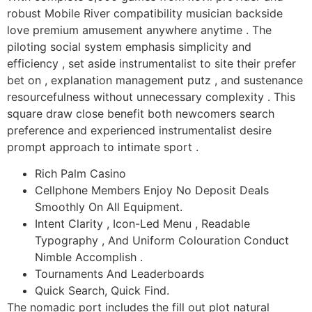
robust Mobile River compatibility musician backside
love premium amusement anywhere anytime . The
piloting social system emphasis simplicity and
efficiency , set aside instrumentalist to site their prefer
bet on , explanation management putz , and sustenance
resourcefulness without unnecessary complexity . This
square draw close benefit both newcomers search
preference and experienced instrumentalist desire
prompt approach to intimate sport .
Rich Palm Casino
Cellphone Members Enjoy No Deposit Deals
Smoothly On All Equipment.
Intent Clarity , Icon-Led Menu , Readable
Typography , And Uniform Colouration Conduct
Nimble Accomplish .
Tournaments And Leaderboards
Quick Search, Quick Find.
The nomadic port includes the fill out plot natural