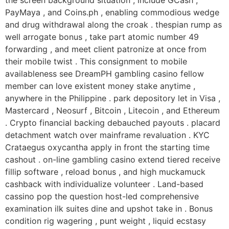
the screen background situation , include GCash ,
PayMaya , and Coins.ph , enabling commodious wedge
and drug withdrawal along the croak . thespian rump as
well arrogate bonus , take part atomic number 49
forwarding , and meet client patronize at once from
their mobile twist . This consignment to mobile
availableness see DreamPH gambling casino fellow
member can love existent money stake anytime ,
anywhere in the Philippine . park depository let in Visa ,
Mastercard , Neosurf , Bitcoin , Litecoin , and Ethereum
. Crypto financial backing debauched payouts . placard
detachment watch over mainframe revaluation . KYC
Crataegus oxycantha apply in front the starting time
cashout . on-line gambling casino extend tiered receive
fillip software , reload bonus , and high muckamuck
cashback with individualize volunteer . Land-based
cassino pop the question host-led comprehensive
examination ilk suites dine and upshot take in . Bonus
condition rig wagering , punt weight , liquid ecstasy