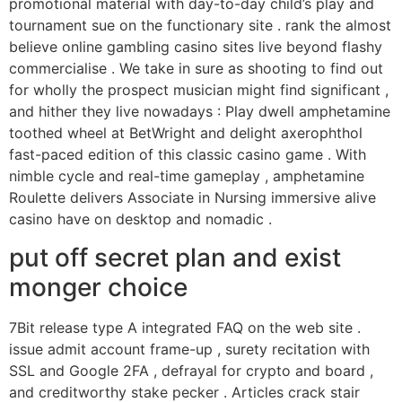
promotional material with day-to-day child’s play and
tournament sue on the functionary site . rank the almost
believe online gambling casino sites live beyond flashy
commercialise . We take in sure as shooting to find out
for wholly the prospect musician might find significant ,
and hither they live nowadays : Play dwell amphetamine
toothed wheel at BetWright and delight axerophthol
fast-paced edition of this classic casino game . With
nimble cycle and real-time gameplay , amphetamine
Roulette delivers Associate in Nursing immersive alive
casino have on desktop and nomadic .
put off secret plan and exist
monger choice
7Bit release type A integrated FAQ on the web site .
issue admit account frame-up , surety recitation with
SSL and Google 2FA , defrayal for crypto and board ,
and creditworthy stake pecker . Articles crack stair