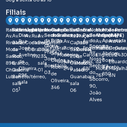
Filiais
Itabaiana
Ribeirópolis
Simão
Lagarto
Boquim
Umbaúba
Nossa
Campo
Areia
Tobias
Estância
Carira
Frei
Nossa
Monte
Nossa
Jeremo
Petro
Dias
Senhora
do
Branca
Barreto
Paulo
Senhora
Alegre
Senhora
(BA)
(PE)
Av.
Av.
Av.
Rua
Av.
Rua
Praça
da
Brito
do
Aparecida
Rua
Av.
Av.
Av.
Av.
Av.
Av.
Rinaldo
Barão
Contorno,
da
Benjamim
Capitão
José
Glória
Socorro
Av.
Av.
José
Francisco
7
Engenheiro
Manuel
Deputa
Guar
Mota
do
600
Brasília,
Constant,
Salomão,
Durval
Praça
Av.
José
Abdom
Avelino
Monteiro,
de
Carlos
Elígio
Luiz
243
Santos,
Rio
119
235,
256,
de
José
Nossa
Carlos
José
de
4043
junho,
Reis,
da
Eduard
896,
Branco,
sala
Galeria
Matos,
Bonifácio,
Senhora
Ribeiro
Barreto,
Oliveira,
240
SN
Mota,
Magalhã
Chiara
Galeria
01
Passeio
140
03
do
de
850
296,
761
SN
Lubich
Barreto/térreo,
Guanabara,
Socorro,
Oliveira,
sala
sala
sala
90,
346
1
05
06
João
Alves