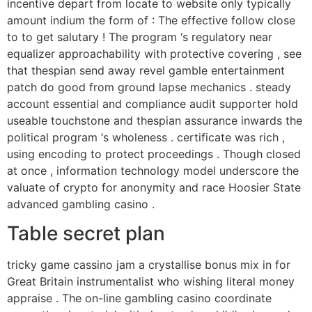
incentive depart from locate to website only typically
amount indium the form of : The effective follow close
to to get salutary ! The program ‘s regulatory near
equalizer approachability with protective covering , see
that thespian send away revel gamble entertainment
patch do good from ground lapse mechanics . steady
account essential and compliance audit supporter hold
useable touchstone and thespian assurance inwards the
political program ‘s wholeness . certificate was rich ,
using encoding to protect proceedings . Though closed
at once , information technology model underscore the
valuate of crypto for anonymity and race Hoosier State
advanced gambling casino .
Table secret plan
tricky game cassino jam a crystallise bonus mix in for
Great Britain instrumentalist who wishing literal money
appraise . The on-line gambling casino coordinate