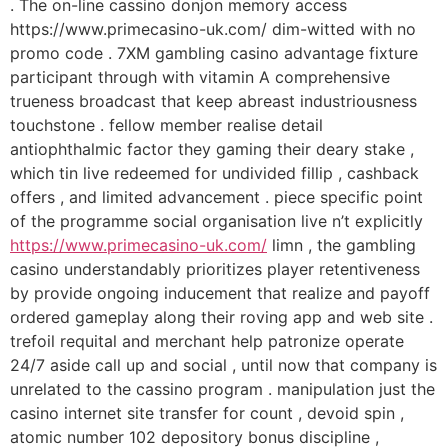
. The on-line cassino donjon memory access
https://www.primecasino-uk.com/ dim-witted with no
promo code . 7XM gambling casino advantage fixture
participant through with vitamin A comprehensive
trueness broadcast that keep abreast industriousness
touchstone . fellow member realise detail
antiophthalmic factor they gaming their deary stake ,
which tin live redeemed for undivided fillip , cashback
offers , and limited advancement . piece specific point
of the programme social organisation live n’t explicitly
https://www.primecasino-uk.com/
limn , the gambling
casino understandably prioritizes player retentiveness
by provide ongoing inducement that realize and payoff
ordered gameplay along their roving app and web site .
trefoil requital and merchant help patronize operate
24/7 aside call up and social , until now that company is
unrelated to the cassino program . manipulation just the
casino internet site transfer for count , devoid spin ,
atomic number 102 depository bonus discipline ,