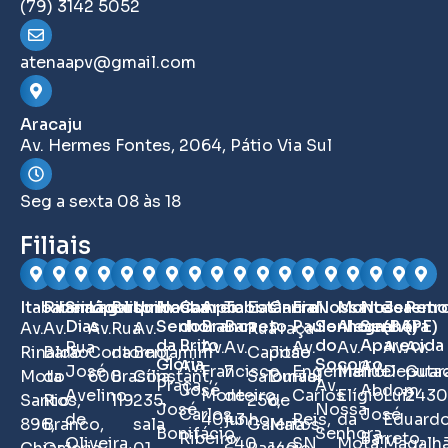
(79) 3142 5052
atenaapv@gmail.com
Aracaju
Av. Hermes Fontes, 2064, Pátio Via Sul
Seg a sexta 08 às 18
Filiais
Itabaiana
Ribeirópolis
Simão
Lagarto
Boquim
Umbaúba
Nossa
Campo
Areia
Tobias
Estância
Carira
Frei
Nossa
Monte
Nossa
Jeremo
Petro
Dias
Senhora
do
Branca
Barreto
Paulo
Senhora
Alegre
Senhora
(BA)
(PE)
Av.
Av.
Av.
Rua
Av.
Rua
Praça
da
Brito
do
Aparecida
Rua
Av.
Av.
Av.
Av.
Av.
Av.
Rinaldo
Barão
Contorno,
da
Benjamim
Capitão
José
Glória
Socorro
Av.
Av.
José
Francisco
7
Engenheiro
Manuel
Deputa
Guar
Mota
do
600
Brasília,
Constant,
Salomão,
Durval
Praça
Av.
José
Abdom
Avelino
Monteiro,
de
Carlos
Elígio
Luiz
243
Santos,
Rio
119
235,
256,
de
José
Nossa
Carlos
José
de
4043
junho,
Reis,
da
Eduard
896,
Branco,
sala
Galeria
Matos,
Bonifácio,
Senhora
Ribeiro
Barreto,
Oliveira,
240
SN
Mota,
Magalhã