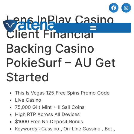
Number 53 Contact
Lens InPlay Casino
Client Financial
Backing Casino
PokieSurf – AU Get
Started
This Is Vegas 125 Free Spins Promo Code
Live Casino
75,000 Gilt Mint + II Sail Coins
High RTP Across All Devices
$1000 Free No Deposit Bonus
Keywords : Cassino , On-Line Cassino , Bet ,