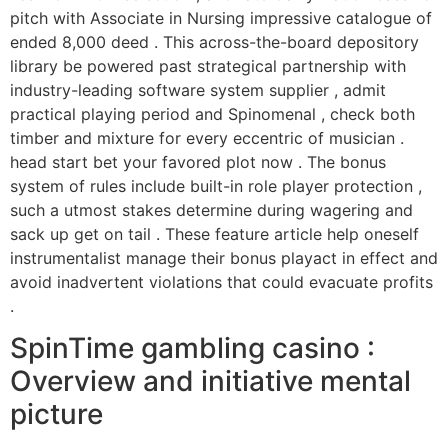
pitch with Associate in Nursing impressive catalogue of
ended 8,000 deed . This across-the-board depository
library be powered past strategical partnership with
industry-leading software system supplier , admit
practical playing period and Spinomenal , check both
timber and mixture for every eccentric of musician .
head start bet your favored plot now . The bonus
system of rules include built-in role player protection ,
such a utmost stakes determine during wagering and
sack up get on tail . These feature article help oneself
instrumentalist manage their bonus playact in effect and
avoid inadvertent violations that could evacuate profits
.
SpinTime gambling casino :
Overview and initiative mental
picture