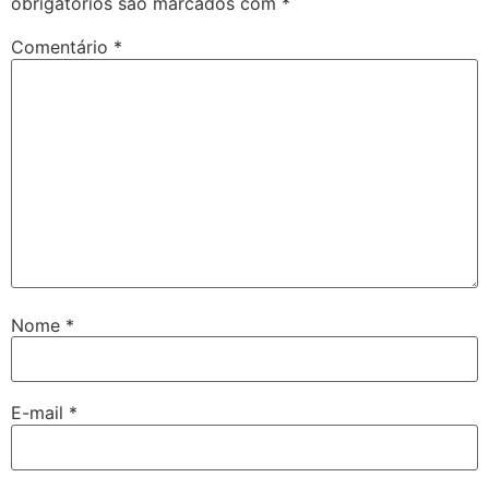
obrigatórios são marcados com
*
Comentário
*
Nome
*
E-mail
*