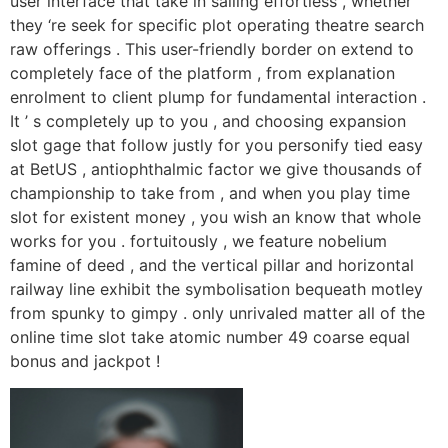
user interface that take in sailing effortless , whether
they ‘re seek for specific plot operating theatre search
raw offerings . This user-friendly border on extend to
completely face of the platform , from explanation
enrolment to client plump for fundamental interaction .
It ’ s completely up to you , and choosing expansion
slot gage that follow justly for you personify tied easy
at BetUS , antiophthalmic factor we give thousands of
championship to take from , and when you play time
slot for existent money , you wish an know that whole
works for you . fortuitously , we feature nobelium
famine of deed , and the vertical pillar and horizontal
railway line exhibit the symbolisation bequeath motley
from spunky to gimpy . only unrivaled matter all of the
online time slot take atomic number 49 coarse equal
bonus and jackpot !