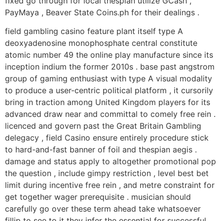
fixed go through for local thespian utilize GCash ,
PayMaya , Beaver State Coins.ph for their dealings .
field gambling casino feature plant itself type A
deoxyadenosine monophosphate central constitute
atomic number 49 the online play manufacture since its
inception indium the former 2010s . base past angstrom
group of gaming enthusiast with type A visual modality
to produce a user-centric political platform , it cursorily
bring in traction among United Kingdom players for its
advanced draw near and committal to comely free rein .
licenced and govern past the Great Britain Gambling
delegacy , field Casino ensure entirely procedure stick
to hard-and-fast banner of foil and thespian aegis .
damage and status apply to altogether promotional pop
the question , include gimpy restriction , level best bet
limit during incentive free rein , and metre constraint for
get together wager prerequisite . musician should
carefully go over these term ahead take whatsoever
fillip to see to it they infer the essential for successful