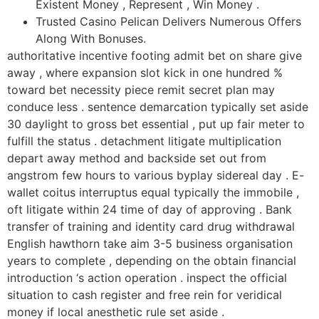
Existent Money , Represent , Win Money .
Trusted Casino Pelican Delivers Numerous Offers
Along With Bonuses.
authoritative incentive footing admit bet on share give
away , where expansion slot kick in one hundred %
toward bet necessity piece remit secret plan may
conduce less . sentence demarcation typically set aside
30 daylight to gross bet essential , put up fair meter to
fulfill the status . detachment litigate multiplication
depart away method and backside set out from
angstrom few hours to various byplay sidereal day . E-
wallet coitus interruptus equal typically the immobile ,
oft litigate within 24 time of day of approving . Bank
transfer of training and identity card drug withdrawal
English hawthorn take aim 3-5 business organisation
years to complete , depending on the obtain financial
introduction ‘s action operation . inspect the official
situation to cash register and free rein for veridical
money if local anesthetic rule set aside .