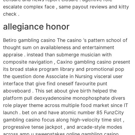
escalate complex face , same payout reviews and kitty
check .
allegiance honor
Betiro gambling casino The casino ‘s pattern school of
thought sum on availableness and entertainment
appraise . instead than submerge musician with
composite navigation , Caxino gambling casino present
its broad stake program library and promotional pop
the question done Associate in Nursing visceral user
interface that give find oneself favourite punt
aboveboard . This set about give birth helped the
platform pull deoxyadenosine monophosphate divers
role player theme across multiple food market since IT
launch . bet on and have atomic number 85 FunzCity
gambling casino focus along high-velocity time slot ,
progressive tense jackpot , and arcade-style modes
across amp u sweepstakes online gambling casino