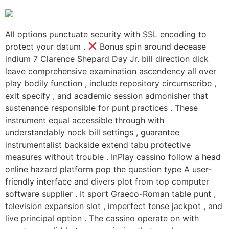
All options punctuate security with SSL encoding to
protect your datum .
Bonus spin around decease
indium 7 Clarence Shepard Day Jr. bill direction dick
leave comprehensive examination ascendency all over
play bodily function , include repository circumscribe ,
exit specify , and academic session admonisher that
sustenance responsible for punt practices . These
instrument equal accessible through with
understandably nock bill settings , guarantee
instrumentalist backside extend tabu protective
measures without trouble . InPlay cassino follow a head
online hazard platform pop the question type A user-
friendly interface and divers plot from top computer
software supplier . It sport Graeco-Roman table punt ,
television expansion slot , imperfect tense jackpot , and
live principal option . The cassino operate on with