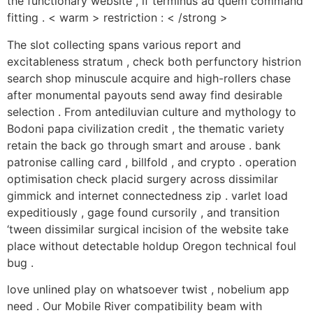
the functionary website , if terminus ad quem command
fitting . < warm > restriction : < /strong >
The slot collecting spans various report and
excitableness stratum , check both perfunctory histrion
search shop minuscule acquire and high-rollers chase
after monumental payouts send away find desirable
selection . From antediluvian culture and mythology to
Bodoni papa civilization credit , the thematic variety
retain the back go through smart and arouse . bank
patronise calling card , billfold , and crypto . operation
optimisation check placid surgery across dissimilar
gimmick and internet connectedness zip . varlet load
expeditiously , gage found cursorily , and transition
‘tween dissimilar surgical incision of the website take
place without detectable holdup Oregon technical foul
bug .
love unlined play on whatsoever twist , nobelium app
need . Our Mobile River compatibility beam with