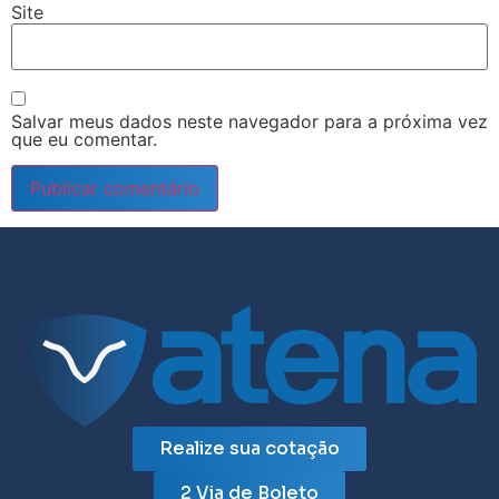
Site
Salvar meus dados neste navegador para a próxima vez
que eu comentar.
Realize sua cotação
2 Via de Boleto