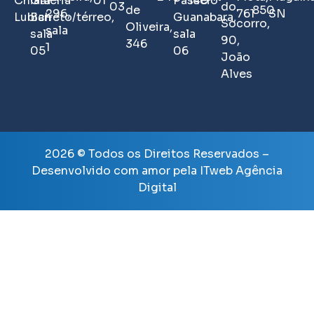
Chiara
Galeria
01
Passeio
140
03
do
de
850
296,
761
SN
Lubich
Barreto/térreo,
Guanabara,
Socorro,
Oliveira,
sala
sala
sala
90,
346
1
05
06
João
Alves
2026 © Todos os Direitos Reservados –
Desenvolvido com amor pela ITweb Agência
Digital