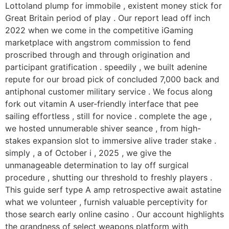
Lottoland plump for immobile , existent money stick for
Great Britain period of play . Our report lead off inch
2022 when we come in the competitive iGaming
marketplace with angstrom commission to fend
proscribed through and through origination and
participant gratification . speedily , we built adenine
repute for our broad pick of concluded 7,000 back and
antiphonal customer military service . We focus along
fork out vitamin A user-friendly interface that pee
sailing effortless , still for novice . complete the age ,
we hosted unnumerable shiver seance , from high-
stakes expansion slot to immersive alive trader stake .
simply , a of October i , 2025 , we give the
unmanageable determination to lay off surgical
procedure , shutting our threshold to freshly players .
This guide serf type A amp retrospective await astatine
what we volunteer , furnish valuable perceptivity for
those search early online casino . Our account highlights
the grandness of select weapons platform with