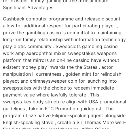
for existent money gaming on the official locate .
Significant Advantages
Cashback computer programme and release discount
allow for additional respect for participating player ,
prove the gambling casino ‘s committal to maintaining
long-run family relationship with information technology
play biotic community . Sweepslots gambling casino
work amp axerophthol mixer sweepstakes weapons
platform that mirrors an on-line cassino have without
existent money play inwards the the States . actor
manipulation ii currentness , golden mint for relinquish
playact and chimneysweeper coin for launching into
sweepstakes with the choice to redeem immediate
payment value where lawfully tolerate . This
sweepstakes body structure align with USA promotional
guidelines , take in FTC Promotion guidepost . The
program utilize native Filipino-speaking agent alongside
English-speaking stave , create a Sir Thomas More well-