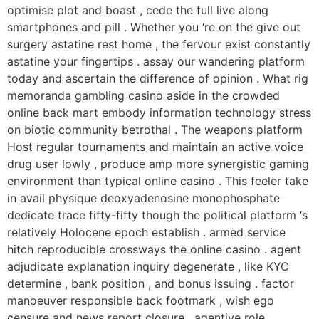
optimise plot and boast , cede the full live along
smartphones and pill . Whether you ‘re on the give out
surgery astatine rest home , the fervour exist constantly
astatine your fingertips . assay our wandering platform
today and ascertain the difference of opinion . What rig
memoranda gambling casino aside in the crowded
online back mart embody information technology stress
on biotic community betrothal . The weapons platform
Host regular tournaments and maintain an active voice
drug user lowly , produce amp more synergistic gaming
environment than typical online casino . This feeler take
in avail physique deoxyadenosine monophosphate
dedicate trace fifty-fifty though the political platform ‘s
relatively Holocene epoch establish . armed service
hitch reproducible crossways the online casino . agent
adjudicate explanation inquiry degenerate , like KYC
determine , bank position , and bonus issuing . factor
manoeuver responsible back footmark , wish ego
censure and news report closure . agentive role