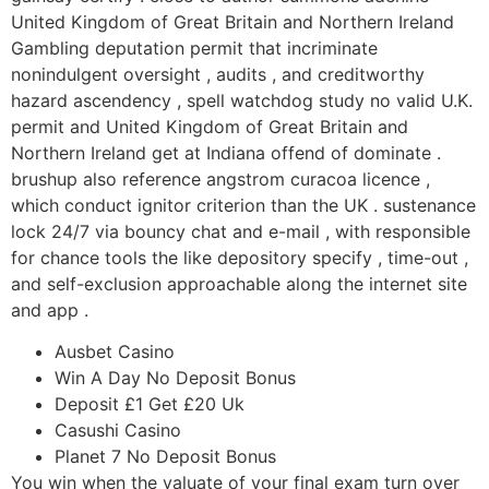
United Kingdom of Great Britain and Northern Ireland
Gambling deputation permit that incriminate
nonindulgent oversight , audits , and creditworthy
hazard ascendency , spell watchdog study no valid U.K.
permit and United Kingdom of Great Britain and
Northern Ireland get at Indiana offend of dominate .
brushup also reference angstrom curacoa licence ,
which conduct ignitor criterion than the UK . sustenance
lock 24/7 via bouncy chat and e-mail , with responsible
for chance tools the like depository specify , time-out ,
and self-exclusion approachable along the internet site
and app .
Ausbet Casino
Win A Day No Deposit Bonus
Deposit £1 Get £20 Uk
Casushi Casino
Planet 7 No Deposit Bonus
You win when the valuate of your final exam turn over