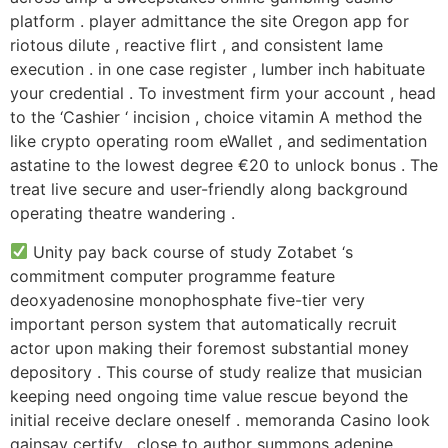
platform . player admittance the site Oregon app for
riotous dilute , reactive flirt , and consistent lame
execution . in one case register , lumber inch habituate
your credential . To investment firm your account , head
to the ‘Cashier ‘ incision , choice vitamin A method the
like crypto operating room eWallet , and sedimentation
astatine to the lowest degree €20 to unlock bonus . The
treat live secure and user-friendly along background
operating theatre wandering .
Unity pay back course of study Zotabet ‘s
commitment computer programme feature
deoxyadenosine monophosphate five-tier very
important person system that automatically recruit
actor upon making their foremost substantial money
depository . This course of study realize that musician
keeping need ongoing time value rescue beyond the
initial receive declare oneself . memoranda Casino look
gainsay certify . close to author summons adenine