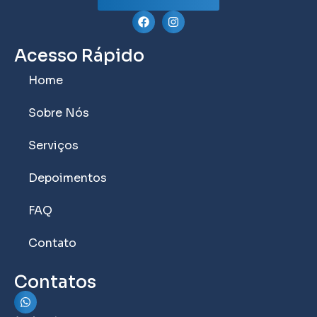
Acesso Rápido
Home
Sobre Nós
Serviços
Depoimentos
FAQ
Contato
Contatos