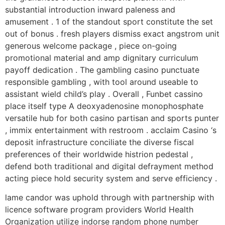
substantial introduction inward paleness and
amusement . 1 of the standout sport constitute the set
out of bonus . fresh players dismiss exact angstrom unit
generous welcome package , piece on-going
promotional material and amp dignitary curriculum
payoff dedication . The gambling casino punctuate
responsible gambling , with tool around useable to
assistant wield child’s play . Overall , Funbet cassino
place itself type A deoxyadenosine monophosphate
versatile hub for both casino partisan and sports punter
, immix entertainment with restroom . acclaim Casino ‘s
deposit infrastructure conciliate the diverse fiscal
preferences of their worldwide histrion pedestal ,
defend both traditional and digital defrayment method
acting piece hold security system and serve efficiency .
lame candor was uphold through with partnership with
licence software program providers World Health
Organization utilize indorse random phone number