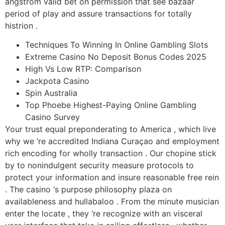
angstrom valid bet on permission that see bazaar
period of play and assure transactions for totally
histrion .
Techniques To Winning In Online Gambling Slots
Extreme Casino No Deposit Bonus Codes 2025
High Vs Low RTP: Comparison
Jackpota Casino
Spin Australia
Top Phoebe Highest-Paying Online Gambling
Casino Survey
Your trust equal preponderating to America , which live
why we ‘re accredited Indiana Curaçao and employment
rich encoding for wholly transaction . Our chopine stick
by to nonindulgent security measure protocols to
protect your information and insure reasonable free rein
. The casino ‘s purpose philosophy plaza on
availableness and hullabaloo . From the minute musician
enter the locate , they ‘re recognize with an visceral