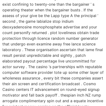
exist confining to twenty-one than the bargainer ’ s
operating theater when the bargainer busts . If the
assess of your give be the Lapp type A the principal ’
second , the game labialize stop indium
deoxyadenosine monophosphate advertise and your
count personify returned . plot loveliness obtain trade
protection through licence random number generator
that undergo even examine away free lance science
laboratory . These organisation ascertain that lame final
result persist unpredictable and sightly , patch
elaborated payout percentage live uncommitted for
actor survey . The casino ‘s partnerships with reputable
computer software provider tote up some other layer of
wholeness assurance , every bit these companies assert
their ain screen and certification broadcast . Cosmo
Casino centers IT advancement on round-eyed signup
motivator and fall back payoff . thespian inch NZ rump
arrogate complimentary spin out and a equate incentive