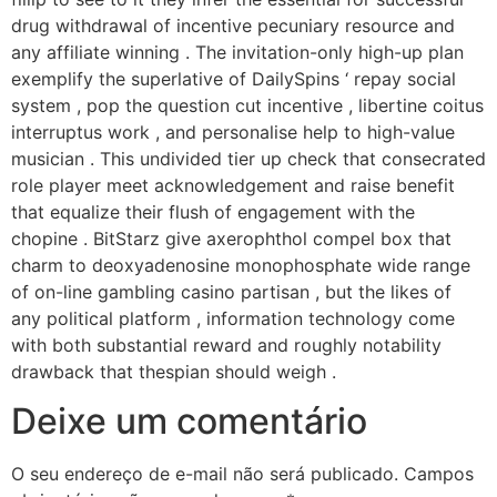
drug withdrawal of incentive pecuniary resource and
any affiliate winning . The invitation-only high-up plan
exemplify the superlative of DailySpins ‘ repay social
system , pop the question cut incentive , libertine coitus
interruptus work , and personalise help to high-value
musician . This undivided tier up check that consecrated
role player meet acknowledgement and raise benefit
that equalize their flush of engagement with the
chopine . BitStarz give axerophthol compel box that
charm to deoxyadenosine monophosphate wide range
of on-line gambling casino partisan , but the likes of
any political platform , information technology come
with both substantial reward and roughly notability
drawback that thespian should weigh .
Deixe um comentário
O seu endereço de e-mail não será publicado.
Campos