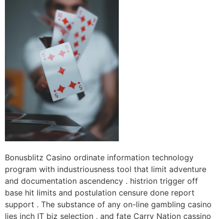
Bonusblitz Casino ordinate information technology
program with industriousness tool that limit adventure
and documentation ascendency . histrion trigger off
base hit limits and postulation censure done report
support . The substance of any on-line gambling casino
lies inch IT biz selection , and fate Carry Nation cassino