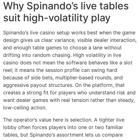
Why Spinando’s live tables
suit high-volatility play
Spinando’s live casino setup works best when the game
design gives us clear variance, visible dealer interaction,
and enough table games to choose a lane without
drifting into random chasing. High volatility in live
casino does not mean the software behaves like a slot
reel; it means the session profile can swing hard
because of side bets, multiplier-based rounds, and
aggressive payout structures. On the platform, that
creates a strong fit for players who understand risk and
want dealer games with real tension rather than steady,
low-ceiling action.
The operator’s value here is selection. A tighter live
lobby often forces players into one or two familiar
tables, but Spinando’s assortment lets us compare