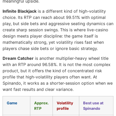
meaningful upside.
Infinite Blackjack
is a different kind of high-volatility
choice. Its RTP can reach about 99.51% with optimal
play, but side bets and aggressive seating dynamics can
create sharp session swings. This is where live-casino
design meets player discipline: the game itself is
mathematically strong, yet volatility rises fast when
players chase side bets or ignore basic strategy.
Dream Catcher
is another multiplier-heavy wheel title
with an RTP around 96.58%. It is not the most complex
product, but it offers the kind of concentrated risk
profile that high-volatility players often want. At
Spinando, it works as a shorter-session option when we
want fast results and clear variance.
Game
Approx.
Volatility
Best use at
RTP
profile
Spinando