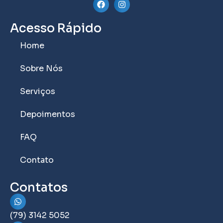
Acesso Rápido
Home
Sobre Nós
Serviços
Depoimentos
FAQ
Contato
Contatos
(79) 3142 5052