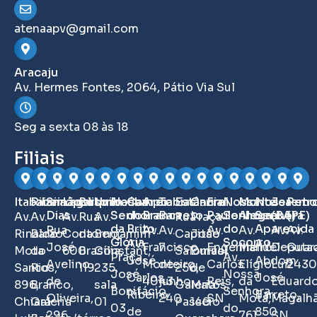
atenaapv@gmail.com
Aracaju
Av. Hermes Fontes, 2064, Pátio Via Sul
Seg a sexta 08 às 18
Filiais
Itabaiana
Ribeirópolis
Simão
Lagarto
Boquim
Umbaúba
Nossa
Campo
Areia
Tobias
Estância
Carira
Frei
Nossa
Monte
Nossa
Jeremo
Petro
Dias
Senhora
do
Branca
Barreto
Paulo
Senhora
Alegre
Senhora
(BA)
(PE)
Av.
Av.
Av.
Rua
Av.
Rua
Praça
da
Brito
do
Aparecida
Rua
Av.
Av.
Av.
Av.
Av.
Av.
Rinaldo
Barão
Contorno,
da
Benjamim
Capitão
José
Glória
Socorro
Av.
Av.
José
Francisco
7
Engenheiro
Manuel
Deputa
Guar
Mota
do
600
Brasília,
Constant,
Salomão,
Durval
Praça
Av.
José
Abdom
Avelino
Monteiro,
de
Carlos
Elígio
Luiz
243
Santos,
Rio
119
235,
256,
de
José
Nossa
Carlos
José
de
4043
junho,
Reis,
da
Eduard
896,
Branco,
sala
Galeria
Matos,
Bonifácio,
Senhora
Ribeiro
Barreto,
Oliveira,
240
SN
Mota,
Magalhã
Chiara
Galeria
01
Passeio
140
03
do
de
850
296,
761
SN