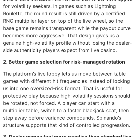
for volatility seekers. In games such as Lightning
Roulette, the round result is still driven by a certified
RNG multiplier layer on top of the live wheel, so the
base game remains transparent while the payout curve
becomes more aggressive. That design gives us a
genuine high-volatility profile without losing the dealer-
side authenticity players expect from live casino.
2. Better game selection for risk-managed rotation
The platform’s live lobby lets us move between table
games with different hit frequencies instead of locking
us into one oversized-risk format. That is useful for
protective play because high-volatility sessions should
be rotated, not forced. A player can start with a
multiplier table, switch to a faster blackjack seat, then
step away before variance compounds. Spinando’s
structure supports that kind of controlled progression.
3. Dealer games feel more reactive than standard live