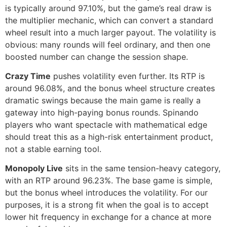
is typically around 97.10%, but the game’s real draw is
the multiplier mechanic, which can convert a standard
wheel result into a much larger payout. The volatility is
obvious: many rounds will feel ordinary, and then one
boosted number can change the session shape.
Crazy Time
pushes volatility even further. Its RTP is
around 96.08%, and the bonus wheel structure creates
dramatic swings because the main game is really a
gateway into high-paying bonus rounds. Spinando
players who want spectacle with mathematical edge
should treat this as a high-risk entertainment product,
not a stable earning tool.
Monopoly Live
sits in the same tension-heavy category,
with an RTP around 96.23%. The base game is simple,
but the bonus wheel introduces the volatility. For our
purposes, it is a strong fit when the goal is to accept
lower hit frequency in exchange for a chance at more