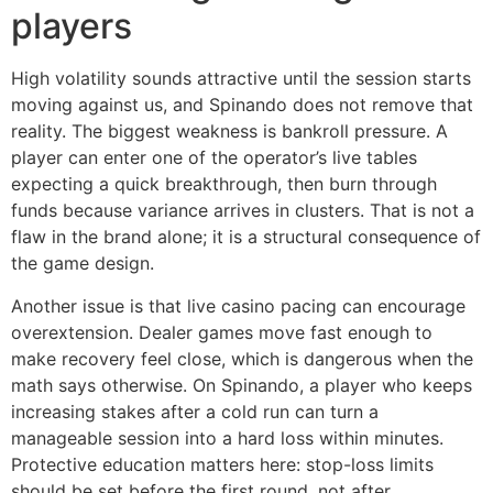
players
High volatility sounds attractive until the session starts
moving against us, and Spinando does not remove that
reality. The biggest weakness is bankroll pressure. A
player can enter one of the operator’s live tables
expecting a quick breakthrough, then burn through
funds because variance arrives in clusters. That is not a
flaw in the brand alone; it is a structural consequence of
the game design.
Another issue is that live casino pacing can encourage
overextension. Dealer games move fast enough to
make recovery feel close, which is dangerous when the
math says otherwise. On Spinando, a player who keeps
increasing stakes after a cold run can turn a
manageable session into a hard loss within minutes.
Protective education matters here: stop-loss limits
should be set before the first round, not after