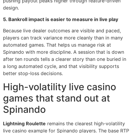
pushing payout peaks higher through feature-driven
design.
5. Bankroll impact is easier to measure in live play
Because live dealer outcomes are visible and paced,
players can track variance more cleanly than in many
automated games. That helps us manage risk at
Spinando with more discipline. A session that is down
after ten rounds tells a clearer story than one buried in
a long automated cycle, and that visibility supports
better stop-loss decisions.
High-volatility live casino
games that stand out at
Spinando
Lightning Roulette
remains the clearest high-volatility
live casino example for Spinando players. The base RTP