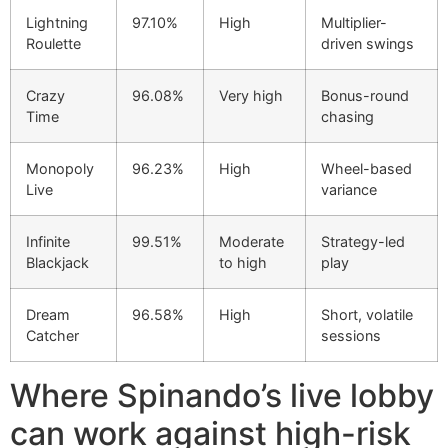
Lightning
97.10%
High
Multiplier-
Roulette
driven swings
Crazy
96.08%
Very high
Bonus-round
Time
chasing
Monopoly
96.23%
High
Wheel-based
Live
variance
Infinite
99.51%
Moderate
Strategy-led
Blackjack
to high
play
Dream
96.58%
High
Short, volatile
Catcher
sessions
Where Spinando’s live lobby
can work against high-risk