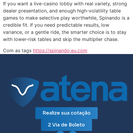
If you want a live-casino lobby with real variety, strong
dealer presentation, and enough high-volatility table
games to make selective play worthwhile, Spinando is a
credible fit. If you need predictable results, low
variance, or a gentle ride, the smarter choice is to stay
with lower-risk tables and skip the multiplier chase.
Com as tags
https://spinando.eu.com
Realize sua cotação
2 Via de Boleto