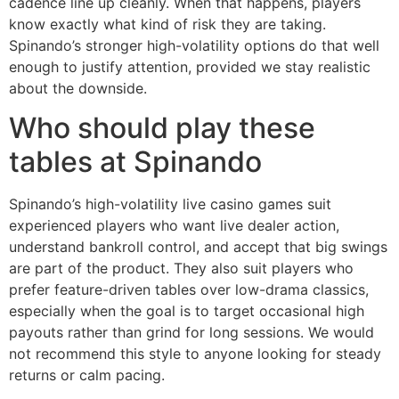
cadence line up cleanly. When that happens, players
know exactly what kind of risk they are taking.
Spinando’s stronger high-volatility options do that well
enough to justify attention, provided we stay realistic
about the downside.
Who should play these
tables at Spinando
Spinando’s high-volatility live casino games suit
experienced players who want live dealer action,
understand bankroll control, and accept that big swings
are part of the product. They also suit players who
prefer feature-driven tables over low-drama classics,
especially when the goal is to target occasional high
payouts rather than grind for long sessions. We would
not recommend this style to anyone looking for steady
returns or calm pacing.