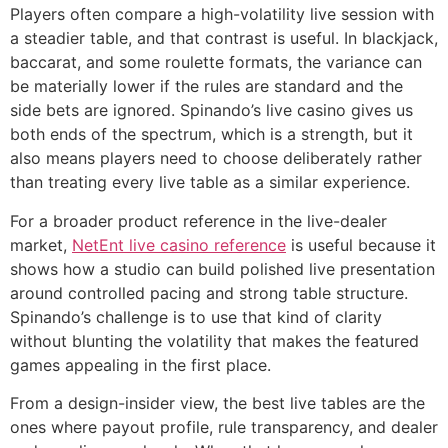
Players often compare a high-volatility live session with
a steadier table, and that contrast is useful. In blackjack,
baccarat, and some roulette formats, the variance can
be materially lower if the rules are standard and the
side bets are ignored. Spinando’s live casino gives us
both ends of the spectrum, which is a strength, but it
also means players need to choose deliberately rather
than treating every live table as a similar experience.
For a broader product reference in the live-dealer
market,
NetEnt live casino reference
is useful because it
shows how a studio can build polished live presentation
around controlled pacing and strong table structure.
Spinando’s challenge is to use that kind of clarity
without blunting the volatility that makes the featured
games appealing in the first place.
From a design-insider view, the best live tables are the
ones where payout profile, rule transparency, and dealer