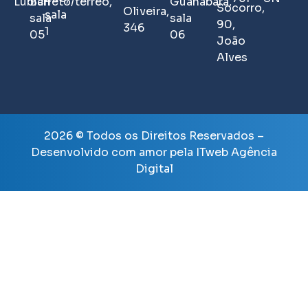
Lubich
Barreto/térreo,
Guanabara,
Socorro,
Oliveira,
sala
sala
sala
90,
346
1
05
06
João
Alves
2026 © Todos os Direitos Reservados –
Desenvolvido com amor pela ITweb Agência
Digital