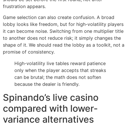
frustration appears.
Game selection can also create confusion. A broad
lobby looks like freedom, but for high-volatility players
it can become noise. Switching from one multiplier title
to another does not reduce risk; it simply changes the
shape of it. We should read the lobby as a toolkit, not a
promise of consistency.
High-volatility live tables reward patience
only when the player accepts that streaks
can be brutal; the math does not soften
because the dealer is friendly.
Spinando’s live casino
compared with lower-
variance alternatives