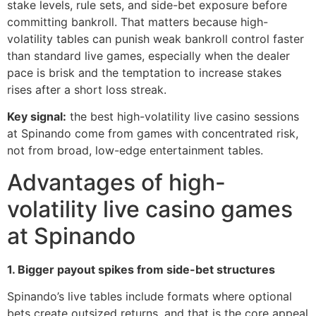
stake levels, rule sets, and side-bet exposure before
committing bankroll. That matters because high-
volatility tables can punish weak bankroll control faster
than standard live games, especially when the dealer
pace is brisk and the temptation to increase stakes
rises after a short loss streak.
Key signal:
the best high-volatility live casino sessions
at Spinando come from games with concentrated risk,
not from broad, low-edge entertainment tables.
Advantages of high-
volatility live casino games
at Spinando
1. Bigger payout spikes from side-bet structures
Spinando’s live tables include formats where optional
bets create outsized returns, and that is the core appeal