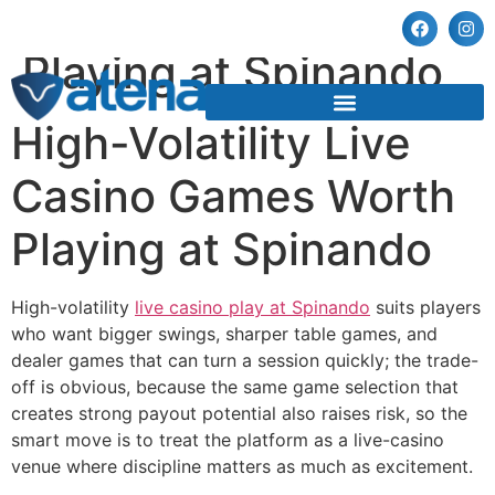
Casino Games Worth
Playing at Spinando
High-Volatility Live
Casino Games Worth
Playing at Spinando
High-volatility
live casino play at Spinando
suits players
who want bigger swings, sharper table games, and
dealer games that can turn a session quickly; the trade-
off is obvious, because the same game selection that
creates strong payout potential also raises risk, so the
smart move is to treat the platform as a live-casino
venue where discipline matters as much as excitement.