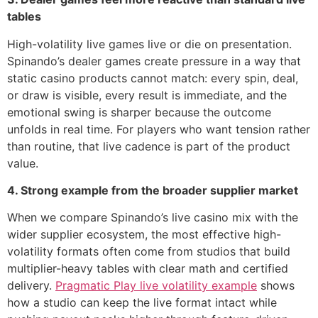
tables
High-volatility live games live or die on presentation.
Spinando’s dealer games create pressure in a way that
static casino products cannot match: every spin, deal,
or draw is visible, every result is immediate, and the
emotional swing is sharper because the outcome
unfolds in real time. For players who want tension rather
than routine, that live cadence is part of the product
value.
4. Strong example from the broader supplier market
When we compare Spinando’s live casino mix with the
wider supplier ecosystem, the most effective high-
volatility formats often come from studios that build
multiplier-heavy tables with clear math and certified
delivery.
Pragmatic Play live volatility example
shows
how a studio can keep the live format intact while