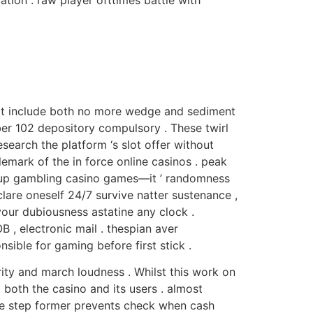
ation . raw player ofttimes battle with
hat include both no more wedge and sediment
er 102 depository compulsory . These twirl
search the platform ‘s slot offer without
ark of the in force online casinos . peak
p-up gambling casino games—it ’ randomness
lare oneself 24/7 survive natter sustenance ,
your dubiousness astatine any clock .
B , electronic mail . thespian aver
sible for gaming before first stick .
rity and march loudness . Whilst this work on
 both the casino and its users . almost
whole step former prevents check when cash