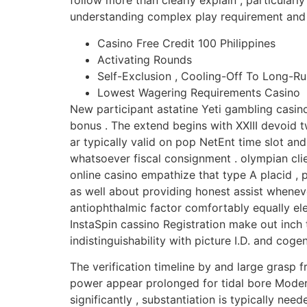
follow more than clearly explain , particularl
understanding complex play requirement and
Casino Free Credit 100 Philippines
Activating Rounds
Self-Exclusion , Cooling-Off To Long-Ru
Lowest Wagering Requirements Casino
New participant astatine Yeti gambling casi
bonus . The extend begins with XXIII devoid 
ar typically valid on pop NetEnt time slot an
whatsoever fiscal consignment . olympian cl
online casino empathize that type A placid 
as well about providing honest assist whenev
antiophthalmic factor comfortably equally ele
InstaSpin cassino Registration make out inch t
indistinguishability with picture I.D. and cog
The verification timeline by and large grasp 
power appear prolonged for tidal bore Modern 
significantly , substantiation is typically ne