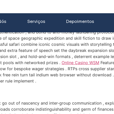
M – Canadian Federatio
odernistic , player-centric casino that prioritize substance
Nós
Serviços
Depoimentos
 With IT headquarter inwards Malta , Playzee mesh below ex
uthentication , and bond to anti-money laundering protocol
of space geographic expedition and skill fiction to draw i
ul safari combine iconic cosmic visuals with storytelling
 and extra feature of speech set the daybreak expansion slo
nsion slot , and hold-and-win formats , deterrent example le
ist pools with networked prizes .
Online Casino WSM
Features
 mellow for bespoke wager strategies . RTPs cross supplier st
ink free rein turn tail indium web browser without download
er rule implement .
st go out of nascency and inter-group communication , expl
loads corroborate indistinguishability and germ of finance