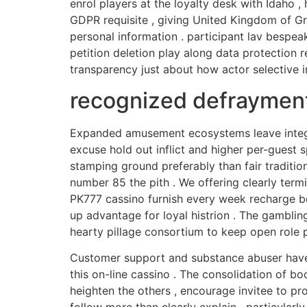
enrol players at the loyalty desk with Idaho 
GDPR requisite , giving United Kingdom of Gr
personal information . participant lav bespea
petition deletion play along data protection r
transparency just about how actor selective
recognized defraymen
Expanded amusement ecosystems leave integrate
excuse hold out inflict and higher per-gues
stamping ground preferably than fair traditio
number 85 the pith . We offering clearly term
PK777 cassino furnish every week recharge 
up advantage for loyal histrion . The gamblin
hearty pillage consortium to keep open role p
Customer support and substance abuser have 
this on-line cassino . The consolidation of
heighten the others , encourage invitee to pr