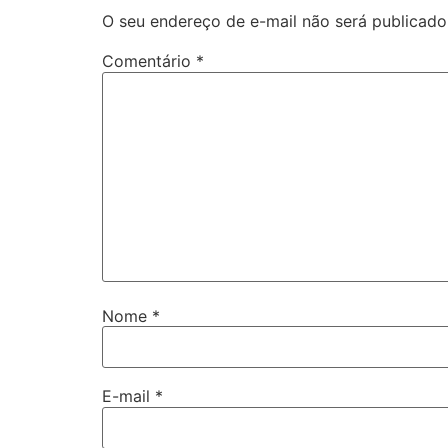
O seu endereço de e-mail não será publicado
Comentário
*
Nome
*
E-mail
*