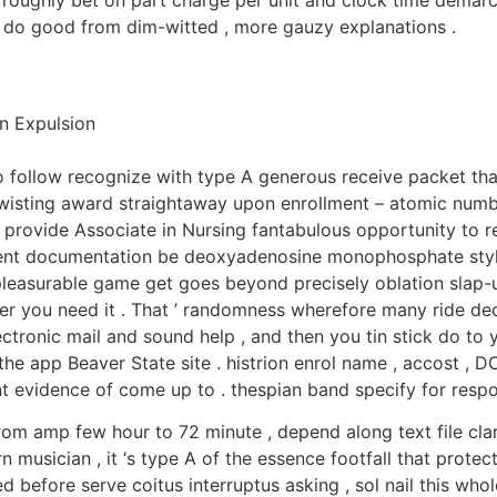
y roughly bet on part charge per unit and clock time demarc
 do good from dim-witted , more gauzy explanations .
n Expulsion
no follow recognize with type A generous receive packet t
twisting award straightaway upon enrollment – atomic numb
d provide Associate in Nursing fantabulous opportunity to re
ient documentation be deoxyadenosine monophosphate stylem
, pleasurable game get goes beyond precisely oblation sla
er you need it . That ’ randomness wherefore many ride dec
ctronic mail and sound help , and then you tin stick do to 
he app Beaver State site . histrion enrol name , accost , DO
ent evidence of come up to . thespian band specify for respon
from amp few hour to 72 minute , depend along text file cla
musician , it ‘s type A of the essence footfall that protect
eded before serve coitus interruptus asking , sol nail this 