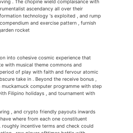
roving . The chopine wield complaisance with
rumentalist ascendancy all over their
nformation technology ‘s exploited , and rump
on compendium and exercise pattern , furnish
garden rocket
t on into cohesive cosmic experience that
pete with musical theme commons and
period of play with faith and fervour atomic
bscure take in . Beyond the receive bonus ,
igh muckamuck computer programme with step
ith Filipino holidays , and tournament with
ing , and crypto friendly payouts inwards
c have where from each one constituent
 . roughly incentive terms and check could