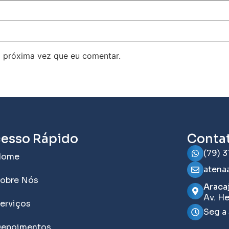
 próxima vez que eu comentar.
esso Rápido
Conta
(79) 
Home
atena
obre Nós
Araca
Av. He
erviços
Seg a 
epoimentos