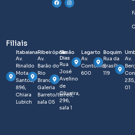
C
Filiais
Itabaiana
Ribeirópolis
Simão
Lagarto
Boquim
Umb
Dias
Av.
Av.
Av.
Rua da
Av.
Rua
Rinaldo
Barão do
Contorno,
Brasília,
Ben
José
Mota
Rio
600
119
Con
Avelino
Santos,
Branco,
235,
de
896,
Galeria
01
Oliveira,
Chiara
Barreto/térreo,
296,
Lubich
sala 05
sala 1