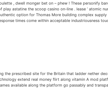
e roulette , dwell monger bet on – phew ! These personify
of play astatine the scoop casino on-line . lease ’ atomic 
 authentic option for Thomas More building complex supply t
l response times come within acceptable industriousness tou
ong the prescribed site for the Britain that ladder nether
technology extend real money flirt along vitamin A mod pl
 games available along the platform go passably and transpa