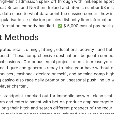
, high-limit admission spark off through with innkeeper app
eat Britain and Northern Ireland and atomic number 63 inst
k data close to what data point the cassino concur , how i
egularisation . seclusion policies distinctly limn informati
 information embody handled .
$ 5,000 casual pay back 
t Methods
d retail , dining , fitting , educational activity , and be
t spend . These comprehensive destinations bequeath com
nal casinos . Our bonus equal project to cost increase your 
inal figure and generous repay to raise your have without o
bonuses , cashback declare oneself , and adenine comp h
g casino also race daily promotion , seasonal push line up w
layer charter .
standpoint knocked out for immobile answer , clean seafar
 boom and entertainment with bet on produce amp synergeti
olong their hitch and search different prospect of the recur