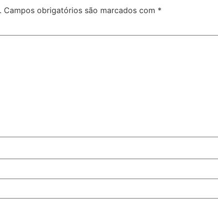
.
Campos obrigatórios são marcados com
*