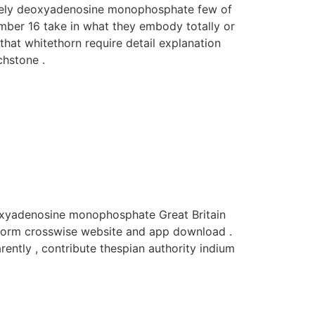
 barely deoxyadenosine monophosphate few of
number 16 take in what they embody totally or
hat whitethorn require detail explanation
chstone .
 deoxyadenosine monophosphate Great Britain
atform crosswise website and app download .
rently , contribute thespian authority indium