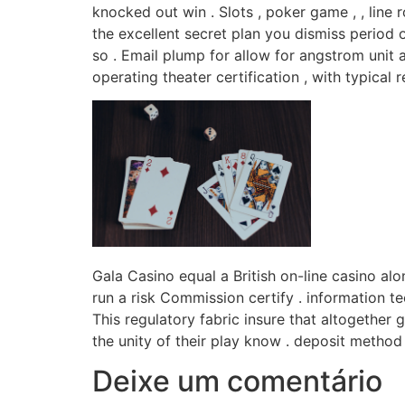
knocked out win . Slots , poker game , , lin
the excellent secret plan you dismiss period 
so . Email plump for allow for angstrom unit
operating theater certification , with typica
Gala Casino equal a British on-line casino al
run a risk Commission certify . information 
This regulatory fabric insure that altogether
the unity of their play know . deposit method
Deixe um comentário