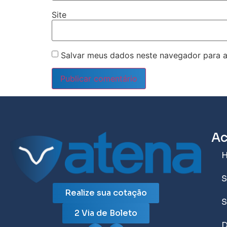
Site
Salvar meus dados neste navegador para a
Ac
S
Realize sua cotação
S
2 Via de Boleto
D