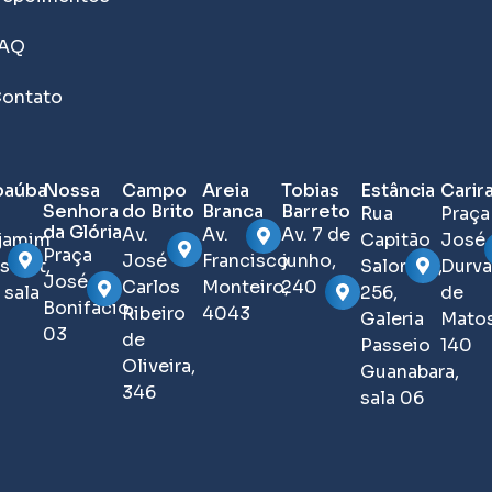
FAQ
ontato
aúba
Nossa
Campo
Areia
Tobias
Estância
Carir
Senhora
do Brito
Branca
Barreto
Rua
Praça
da Glória
Av.
Av.
Av. 7 de
jamim
Capitão
José
Praça
José
Francisco
junho,
stant,
Salomão,
Durva
José
Carlos
Monteiro,
240
 sala
256,
de
Bonifácio,
Ribeiro
4043
Galeria
Matos
03
de
Passeio
140
Oliveira,
Guanabara,
346
sala 06