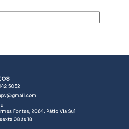
tos
3142 5052
apv@gmail.com
ju
rmes Fontes, 2064, Pátio Via Sul
sexta 08 às 18