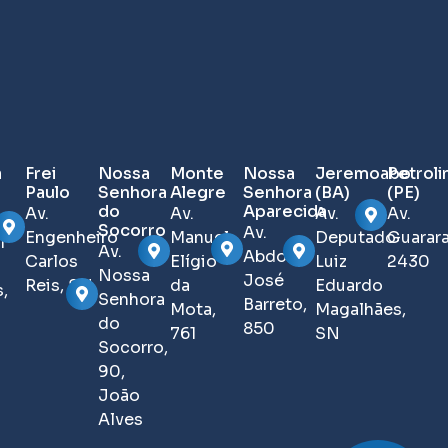
a
Frei
Nossa
Monte
Nossa
Jeremoabo
Petroli
Paulo
Senhora
Alegre
Senhora
(BA)
(PE)
do
Aparecida
Av.
Av.
Av.
Av.
Socorro
Av.
Engenheiro
Manuel
Deputado
Guarar
l
Av.
Abdom
Carlos
Elígio
Luiz
2430
Nossa
José
Reis, SN
da
Eduardo
,
Senhora
Barreto,
Mota,
Magalhães,
do
850
761
SN
Socorro,
90,
João
Alves